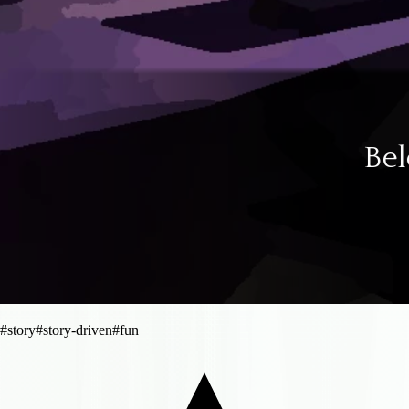
#
story
#
story-driven
#
fun