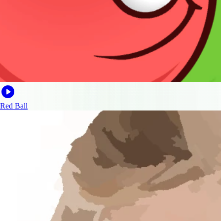
Red Ball