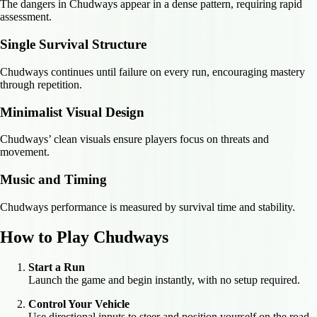
The dangers in Chudways appear in a dense pattern, requiring rapid
assessment.
Single Survival Structure
Chudways continues until failure on every run, encouraging mastery
through repetition.
Minimalist Visual Design
Chudways’ clean visuals ensure players focus on threats and
movement.
Music and Timing
Chudways performance is measured by survival time and stability.
How to Play Chudways
Start a Run
Launch the game and begin instantly, with no setup required.
Control Your Vehicle
Use directional inputs to steer and position yourself on the road.