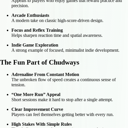
Appeals to players who enjoy games that reward practice and
precision.
Arcade Enthusiasts
A modern take on classic high-score-driven design.
Focus and Reflex Training
Helps sharpen reaction time and spatial awareness.
Indie Game Exploration
A strong example of focused, minimalist indie development.
The Fun Part of Chudways
Adrenaline From Constant Motion
The unbroken flow of speed creates a continuous sense of
tension.
“One More Run” Appeal
Short sessions make it hard to stop after a single attempt.
Clear Improvement Curve
Players can feel themselves getting better with every run.
High Stakes With Simple Rules