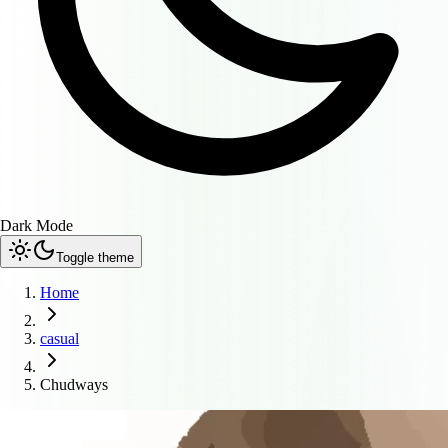
Dark Mode
Toggle theme
Home
casual
Chudways