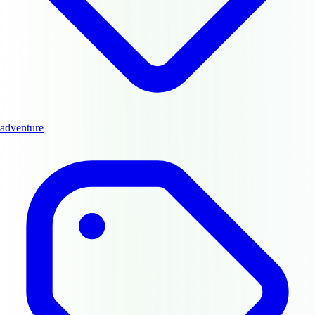
adventure