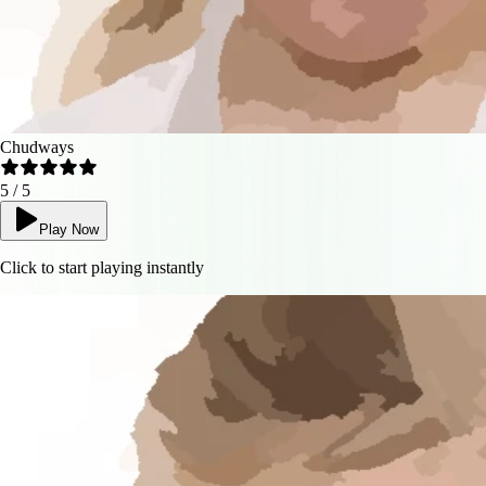
Chudways
5
/ 5
Play Now
Click to start playing instantly