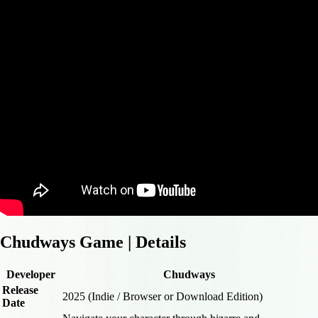
Chudways Game | Details
Developer
Chudways
Release
2025 (Indie / Browser or Download Edition)
Date