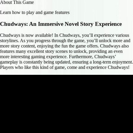
About This Game
Learn how to play and game features
Chudways: An Immersive Novel Story Experience
Chudways is now available! In Chudways, you’ll experience various
storylines. As you progress through the game, you’ll unlock more and
more story content, enjoying the fun the game offers. Chudways also
features many excellent story scenes to unlock, providing an even
more interesting gaming experience. Furthermore, Chudways’
gameplay is constantly being updated, ensuring a long-term enjoyment.
Players who like this kind of game, come and experience Chudways!