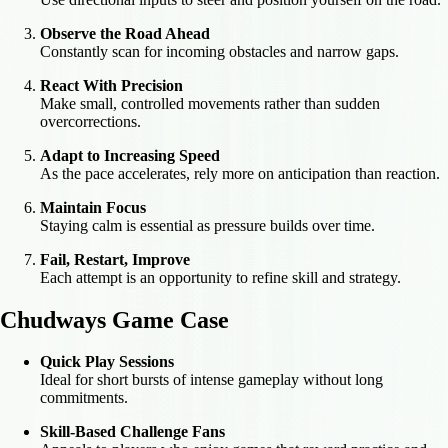
Observe the Road Ahead
Constantly scan for incoming obstacles and narrow gaps.
React With Precision
Make small, controlled movements rather than sudden
overcorrections.
Adapt to Increasing Speed
As the pace accelerates, rely more on anticipation than reaction.
Maintain Focus
Staying calm is essential as pressure builds over time.
Fail, Restart, Improve
Each attempt is an opportunity to refine skill and strategy.
Chudways Game Case
Quick Play Sessions
Ideal for short bursts of intense gameplay without long
commitments.
Skill-Based Challenge Fans