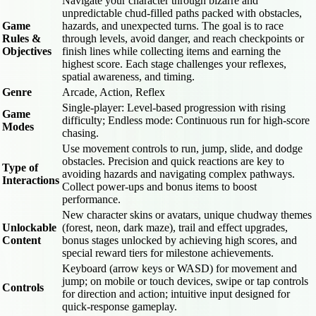
Navigate your character through bizarre and
unpredictable chud-filled paths packed with obstacles,
Game
hazards, and unexpected turns. The goal is to race
Rules &
through levels, avoid danger, and reach checkpoints or
Objectives
finish lines while collecting items and earning the
highest score. Each stage challenges your reflexes,
spatial awareness, and timing.
Genre
Arcade, Action, Reflex
Single-player: Level-based progression with rising
Game
difficulty; Endless mode: Continuous run for high-score
Modes
chasing.
Use movement controls to run, jump, slide, and dodge
obstacles. Precision and quick reactions are key to
Type of
avoiding hazards and navigating complex pathways.
Interactions
Collect power-ups and bonus items to boost
performance.
New character skins or avatars, unique chudway themes
Unlockable
(forest, neon, dark maze), trail and effect upgrades,
Content
bonus stages unlocked by achieving high scores, and
special reward tiers for milestone achievements.
Keyboard (arrow keys or WASD) for movement and
jump; on mobile or touch devices, swipe or tap controls
Controls
for direction and action; intuitive input designed for
quick-response gameplay.