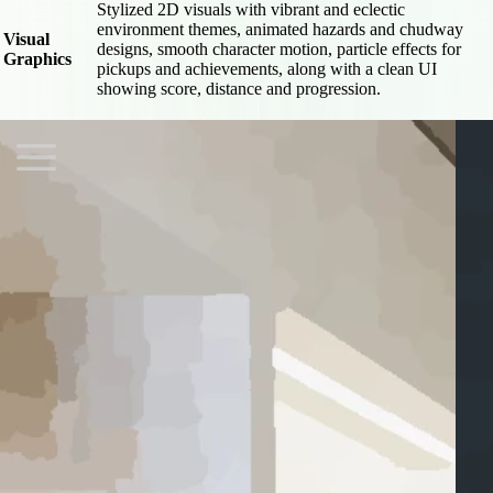
Stylized 2D visuals with vibrant and eclectic
environment themes, animated hazards and chudway
Visual
designs, smooth character motion, particle effects for
Graphics
pickups and achievements, along with a clean UI
showing score, distance and progression.