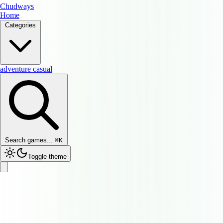
Chudways
Home
Categories
adventure
casual
Search games...
⌘
K
Toggle theme