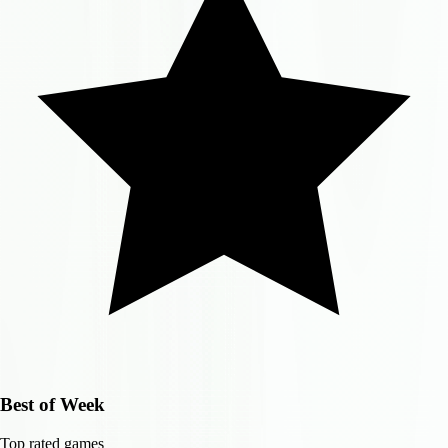
Best of Week
Top rated games