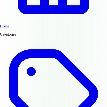
Home
Categories