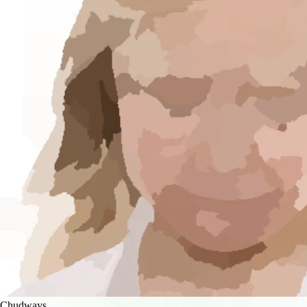
Chudways