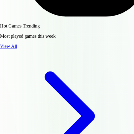
Hot Games
Trending
Most played games this week
View All