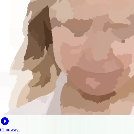
Chudways