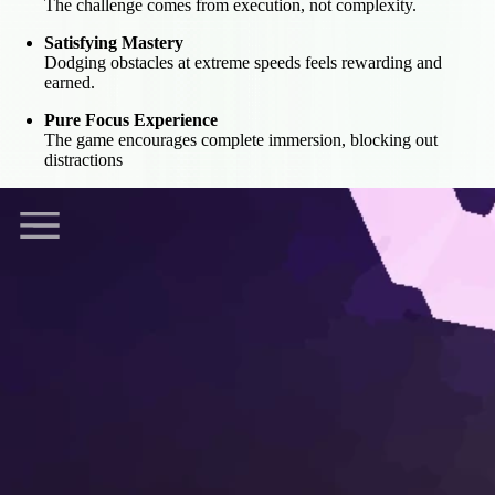
The challenge comes from execution, not complexity.
Satisfying Mastery
Dodging obstacles at extreme speeds feels rewarding and
earned.
Pure Focus Experience
The game encourages complete immersion, blocking out
distractions