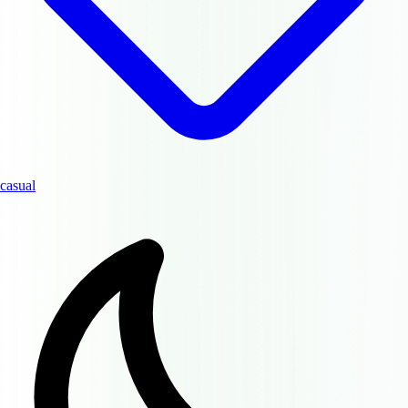
casual