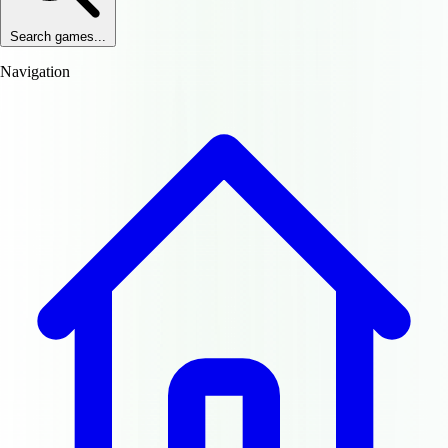
Search games...
Navigation