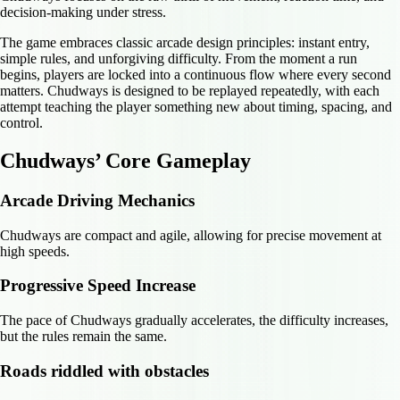
decision-making under stress.
The game embraces classic arcade design principles: instant entry,
simple rules, and unforgiving difficulty. From the moment a run
begins, players are locked into a continuous flow where every second
matters. Chudways is designed to be replayed repeatedly, with each
attempt teaching the player something new about timing, spacing, and
control.
Chudways’ Core Gameplay
Arcade Driving Mechanics
Chudways are compact and agile, allowing for precise movement at
high speeds.
Progressive Speed Increase
The pace of Chudways gradually accelerates, the difficulty increases,
but the rules remain the same.
Roads riddled with obstacles