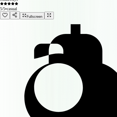
5
/5
•
casual
Fullscreen