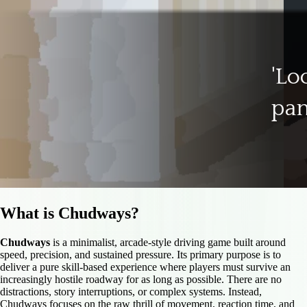
What is Chudways?
Chudways
is a minimalist, arcade-style driving game built around
speed, precision, and sustained pressure. Its primary purpose is to
deliver a pure skill-based experience where players must survive an
increasingly hostile roadway for as long as possible. There are no
distractions, story interruptions, or complex systems. Instead,
Chudways focuses on the raw thrill of movement, reaction time, and